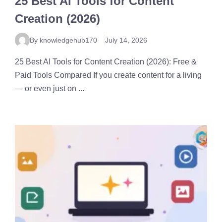
25 Best AI Tools for Content
Creation (2026)
By knowledgehub170
July 14, 2026
25 Best AI Tools for Content Creation (2026): Free &
Paid Tools Compared If you create content for a living
— or even just on ...