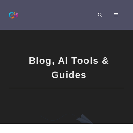
Skip
to
MENU
content
Blog
,
AI Tools &
Guides