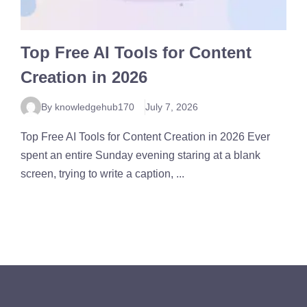
Top Free AI Tools for Content
Creation in 2026
By knowledgehub170
July 7, 2026
Top Free AI Tools for Content Creation in 2026 Ever
spent an entire Sunday evening staring at a blank
screen, trying to write a caption, ...