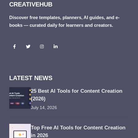
CREATIVEHUB
Discover free templates, planners, AI guides, and e-
books — curated daily for learners and creators.
LATEST NEWS
25 Best AI Tools for Content Creation
(2026)
July 14, 2026
Top Free AI Tools for Content Creation
in 2026