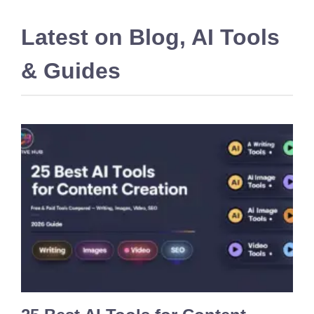
Latest on
Blog
,
AI Tools
& Guides